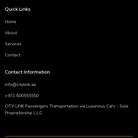
Quick Links
Home
About
Services
Contact
Contact Information
info@citylink.ae
+971 600555550
CITY LINK Passengers Transportation via Luxurious Cars - Sole
Proprietorship L.L.C.