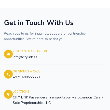
Get in Touch With Us
Reach out to us for inquiries, support, or partnership
opportunities. We're here to assist you!
YOU CAN EMAIL US HERE
info@citylink.ae
OR GIVE US A CALL
+971 600555550
LOCATIONS
CITY LINK Passengers Transportation via Luxurious Cars -
Sole Proprietorship L.L.C.