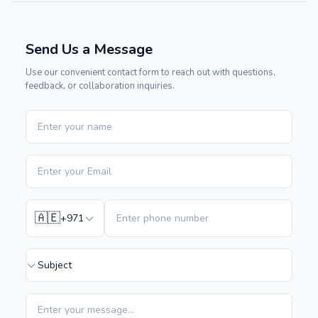
Send Us a Message
Use our convenient contact form to reach out with questions,
feedback, or collaboration inquiries.
🇦🇪
+971