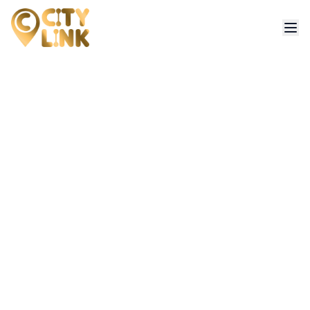
Contact Us
Have questions or need assistance? Our team is here to help.
Get in touch with us for bookings, support or any inquiries.