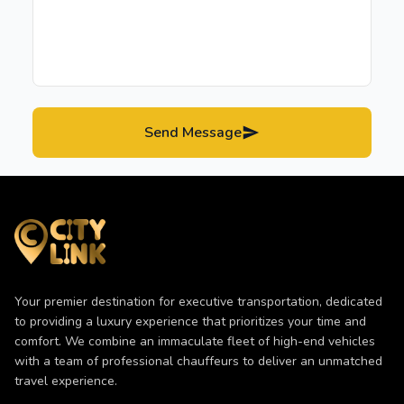
Send Message
Your premier destination for executive transportation, dedicated
to providing a luxury experience that prioritizes your time and
comfort. We combine an immaculate fleet of high-end vehicles
with a team of professional chauffeurs to deliver an unmatched
travel experience.